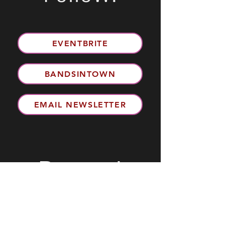
EVENTBRITE
BANDSINTOWN
EMAIL NEWSLETTER
Review!