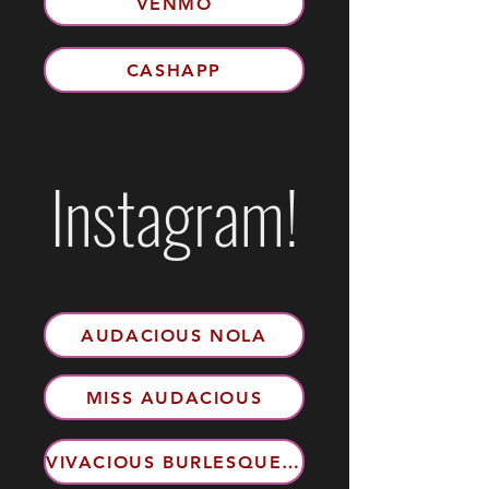
VENMO
CASHAPP
Instagram!
AUDACIOUS NOLA
MISS AUDACIOUS
VIVACIOUS BURLESQUE EXPERIENCE