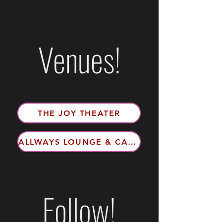
Venues!
THE JOY THEATER
ALLWAYS LOUNGE & CABARET
Follow!