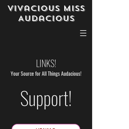
Vivacious Miss
Audacious
LINKS!
Your Source for All Things Audacious!
Support!