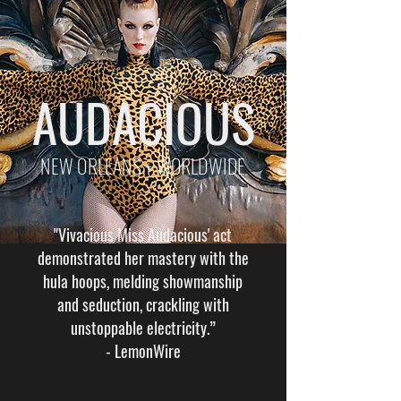
AUDACIOUS
NEW ORLEANS + WORLDWIDE
"Vivacious Miss Audacious' act
demonstrated her mastery with the
hula hoops, melding showmanship
and seduction, crackling with
unstoppable electricity.”
-
LemonWire