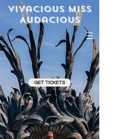
Vivacious Miss
Audacious
GET TICKETS