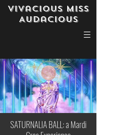
Vivacious Miss
Audacious
SATURNALIA BALL: a Mardi