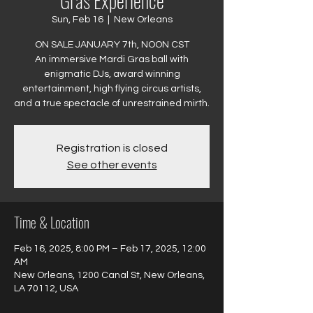
Gras Experience
Sun, Feb 16
  |  
New Orleans
ON SALE JANUARY 7th, NOON CST
An immersive Mardi Gras ball with
enigmatic DJs, award winning
entertainment, high flying circus artists,
and a true spectacle of unrestrained mirth.
Registration is closed
See other events
Time & Location
Feb 16, 2025, 8:00 PM – Feb 17, 2025, 12:00
AM
New Orleans, 1200 Canal St, New Orleans,
LA 70112, USA