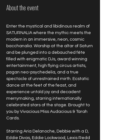
About the event
Enter the mystical and libidinous realm of 
SATURNALIA where the mythic meets the 
modern in an immersive, neon, cosmic 
bacchanalia. Worship at the altar of Saturn 
and be plunged into a debauched fête 
filled with enigmatic DJs, award winning 
entertainment, high flying circus artists, 
pagan neo-psychedelia, and a true 
spectacle of unrestrained mirth. Ecstatic 
dance at the feet of the feast, and 
experience untold joy and decadent 
merrymaking, starring internationally 
celebrated stars of the stage. Brought to 
you by Vivacious Miss Audacious & Tarah 
Cards.
Starring Aria Delanoche, Debbie with a D, 
Eddie Divas, Eddie Lockwood, Lexis Redd 