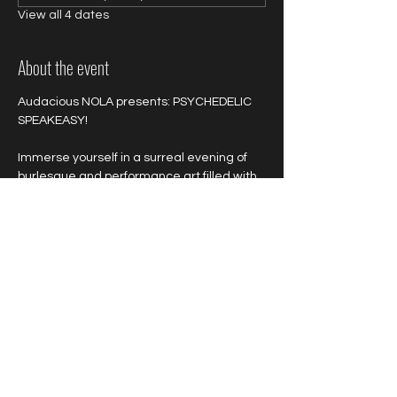
View all 4 dates
About the event
Audacious NOLA presents: PSYCHEDELIC 
SPEAKEASY!
Immerse yourself in a surreal evening of 
burlesque and performance art filled with 
untold delights, vibrant colors, wild 
sensations and outrageous acts!
Colorful and neon attire is highly 
encouraged!
Show More