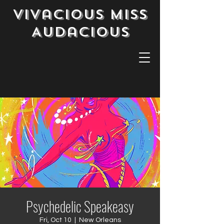
Vivacious Miss
Audacious
Psychedelic Speakeasy
Fri, Oct 10
  |  
New Orleans