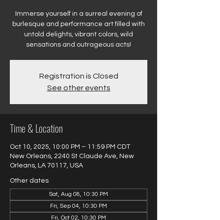
Immerse yourself in a surreal evening of
burlesque and performance art filled with
untold delights, vibrant colors, wild
sensations and outrageous acts!
Registration is Closed
See other events
Time & Location
Oct 10, 2025, 10:00 PM – 11:59 PM CDT
New Orleans, 2240 St Claude Ave, New
Orleans, LA 70117, USA
Other dates
Sat, Aug 08, 10:30 PM
Fri, Sep 04, 10:30 PM
Fri, Oct 02, 10:30 PM