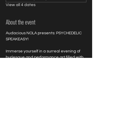
View all 4 dates
About the event
Audacious NOLA presents: PSYCHEDELIC 
SPEAKEASY!
Immerse yourself in a surreal evening of 
burlesque and performance art filled with 
untold delights, vibrant colors, wild 
sensations and outrageous acts!
Colorful and neon attire is highly 
encouraged!
Show More