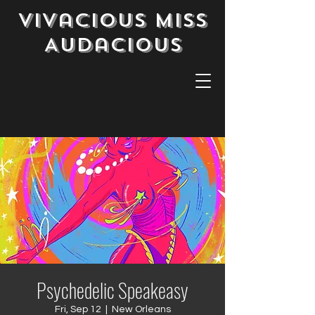
Vivacious Miss
Audacious
Psychedelic Speakeasy
Fri, Sep 12
  |  
New Orleans