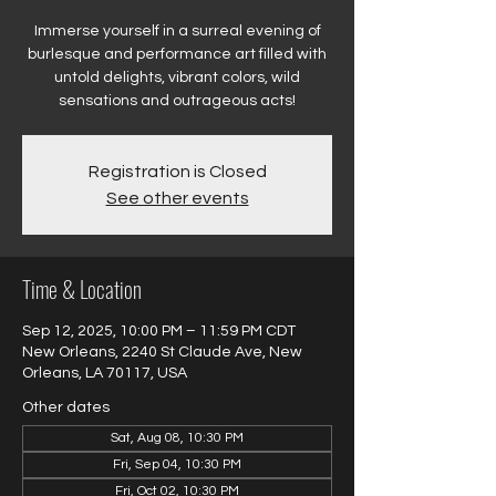
Immerse yourself in a surreal evening of
burlesque and performance art filled with
untold delights, vibrant colors, wild
sensations and outrageous acts!
Registration is Closed
See other events
Time & Location
Sep 12, 2025, 10:00 PM – 11:59 PM CDT
New Orleans, 2240 St Claude Ave, New
Orleans, LA 70117, USA
Other dates
Sat, Aug 08, 10:30 PM
Fri, Sep 04, 10:30 PM
Fri, Oct 02, 10:30 PM