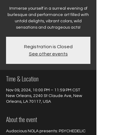
Immerse yourself in a surreal evening of
burlesque and performance art filled with
untold delights, vibrant colors, wild
sensations and outrageous acts!
Registration is Closed
See other events
Time & Location
Nov 09, 2024, 10:00 PM – 11:59 PM CST
New Orleans, 2240 St Claude Ave, New
Orleans, LA 70117, USA
About the event
Audacious NOLA presents: PSYCHEDELIC 