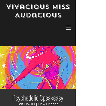
Vivacious Miss
Audacious
Psychedelic Speakeasy
Sat, Nov 09
  |  
New Orleans