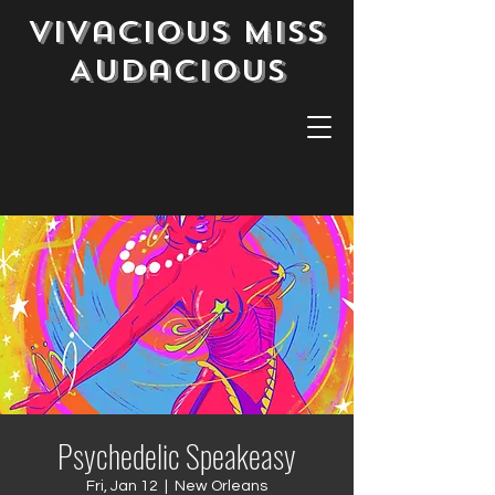
Vivacious Miss
Audacious
Psychedelic Speakeasy
Fri, Jan 12
  |  
New Orleans