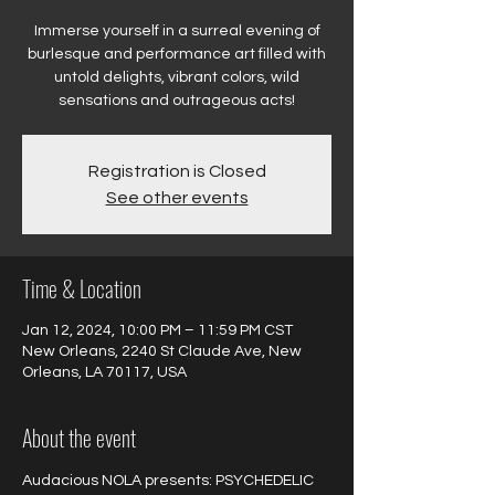
Immerse yourself in a surreal evening of
burlesque and performance art filled with
untold delights, vibrant colors, wild
sensations and outrageous acts!
Registration is Closed
See other events
Time & Location
Jan 12, 2024, 10:00 PM – 11:59 PM CST
New Orleans, 2240 St Claude Ave, New
Orleans, LA 70117, USA
About the event
Audacious NOLA presents: PSYCHEDELIC 