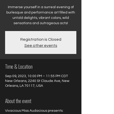
Immerse yourself in a surreal evening of
burlesque and performance art filled with
untold delights, vibrant colors, wild
sensations and outrageous acts!
Registration is Closed
See other events
Time & Location
Sep 09, 2023, 10:00 PM – 11:55 PM CDT
New Orleans, 2240 St Claude Ave, New
Orleans, LA 70117, USA
About the event
Vivacious Miss Audacious presents:
