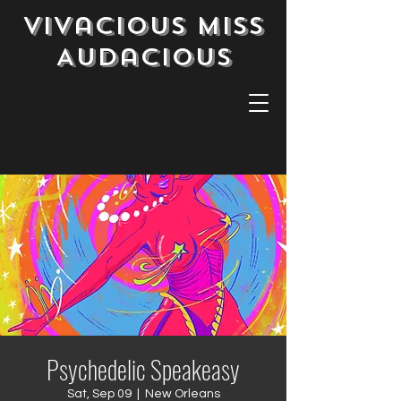
Vivacious Miss
Audacious
Psychedelic Speakeasy
Sat, Sep 09
  |  
New Orleans