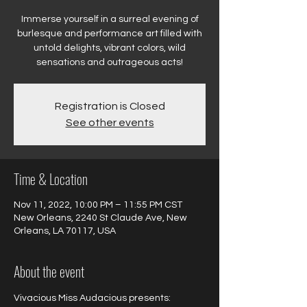
Immerse yourself in a surreal evening of
burlesque and performance art filled with
untold delights, vibrant colors, wild
sensations and outrageous acts!
Registration is Closed
See other events
Time & Location
Nov 11, 2022, 10:00 PM – 11:55 PM CST
New Orleans, 2240 St Claude Ave, New
Orleans, LA 70117, USA
About the event
Vivacious Miss Audacious presents:
