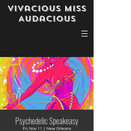
Vivacious Miss
Audacious
Psychedelic Speakeasy
Fri, Nov 11
  |  
New Orleans