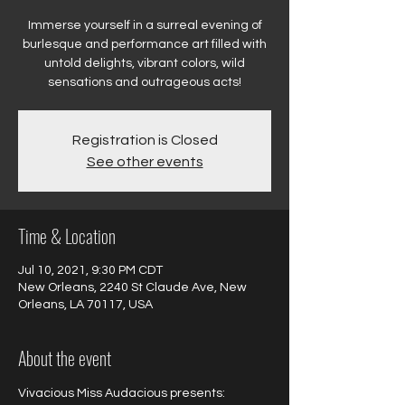
Immerse yourself in a surreal evening of
burlesque and performance art filled with
untold delights, vibrant colors, wild
sensations and outrageous acts!
Registration is Closed
See other events
Time & Location
Jul 10, 2021, 9:30 PM CDT
New Orleans, 2240 St Claude Ave, New
Orleans, LA 70117, USA
About the event
Vivacious Miss Audacious presents:
