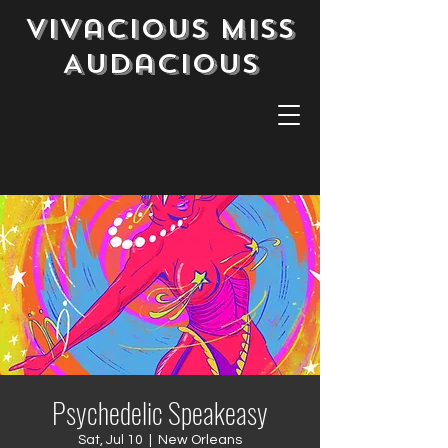
Vivacious Miss
Audacious
Psychedelic Speakeasy
Sat, Jul 10
  |  
New Orleans