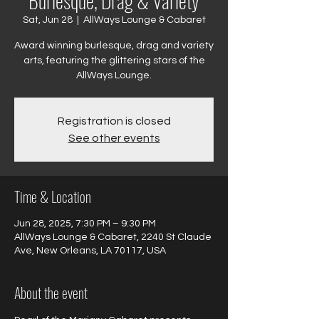
Burlesque, Drag & Variety
Sat, Jun 28
  |  
AllWays Lounge & Cabaret
Award winning burlesque, drag and variety
arts, featuring the glittering stars of the
AllWays Lounge.
Registration is closed
See other events
Time & Location
Jun 28, 2025, 7:30 PM – 9:30 PM
AllWays Lounge & Cabaret, 2240 St Claude
Ave, New Orleans, LA 70117, USA
About the event