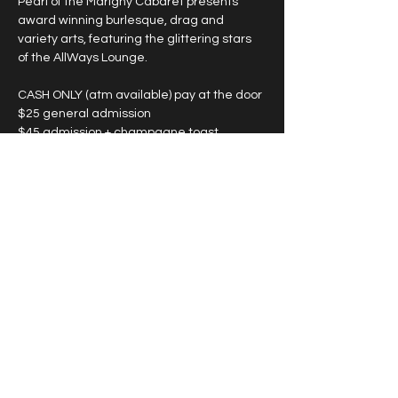
Pearl of the Marigny Cabaret presents 
award winning burlesque, drag and 
variety arts, featuring the glittering stars 
of the AllWays Lounge.
CASH ONLY (atm available) pay at the door
$25 general admission
$45 admission + champagne toast
*large groups see below
SHOWTIMES VARY, please see individual 
date for start time. 
Show More
Share this event