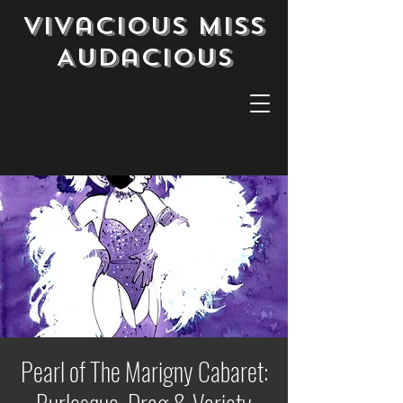
Vivacious Miss
Audacious
Pearl of The Marigny Cabaret: