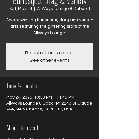
Burlesque, Drag & Variety
Sat, May 24
  |  
AllWays Lounge & Cabaret
Award winning burlesque, drag and variety
arts, featuring the glittering stars of the
AllWays Lounge.
Registration is closed
See other events
Time & Location
May 24, 2025, 10:30 PM – 11:45 PM
AllWays Lounge & Cabaret, 2240 St Claude
Ave, New Orleans, LA 70117, USA
About the event