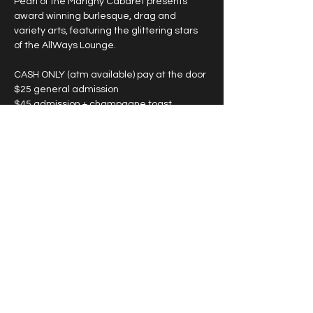
Pearl of the Marigny Cabaret presents 
award winning burlesque, drag and 
variety arts, featuring the glittering stars 
of the AllWays Lounge.
CASH ONLY (atm available) pay at the door
$25 general admission
$45 admission + champagne toast
*large groups see below
SHOWTIMES VARY, please see individual 
date for start time. 
Show More
Share this event