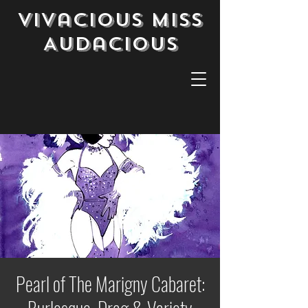
Vivacious Miss
Audacious
Pearl of The Marigny Cabaret: