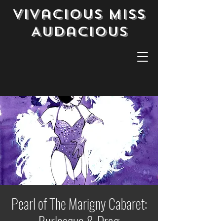
Vivacious Miss
Audacious
Pearl of The Marigny Cabaret: