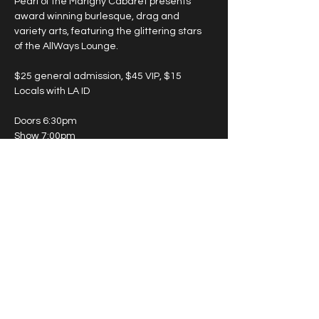
Pearl of the Marigny Cabaret presents 
award winning burlesque, drag and 
variety arts, featuring the glittering stars 
of the AllWays Lounge.
$25 general admission, $45 VIP, $15 
Locals with LA ID
Doors 6:30pm
Show 7:00pm
May 15th - Twilight Room (enter on 
Marigny Street)
May 19th - Lounge (enter on St. Claude 
Ave.)
Show More