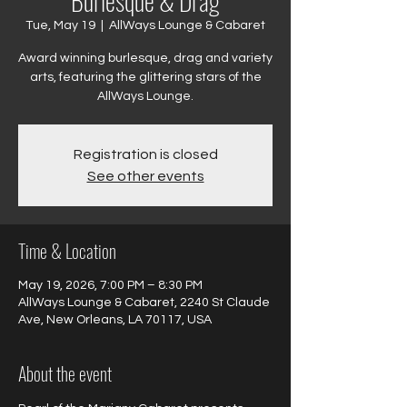
Burlesque & Drag
Tue, May 19
  |  
AllWays Lounge & Cabaret
Award winning burlesque, drag and variety
arts, featuring the glittering stars of the
AllWays Lounge.
Registration is closed
See other events
Time & Location
May 19, 2026, 7:00 PM – 8:30 PM
AllWays Lounge & Cabaret, 2240 St Claude
Ave, New Orleans, LA 70117, USA
About the event