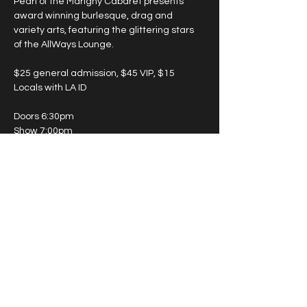
Pearl of the Marigny Cabaret presents 
award winning burlesque, drag and 
variety arts, featuring the glittering stars 
of the AllWays Lounge.
$25 general admission, $45 VIP, $15 
Locals with LA ID
Doors 6:30pm
Show 7:00pm
May 15th - Twilight Room (enter on 
Marigny Street)
May 19th - Lounge (enter on St. Claude 
Ave.)
Show More