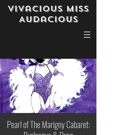
Vivacious Miss
Audacious
Pearl of The Marigny Cabaret: