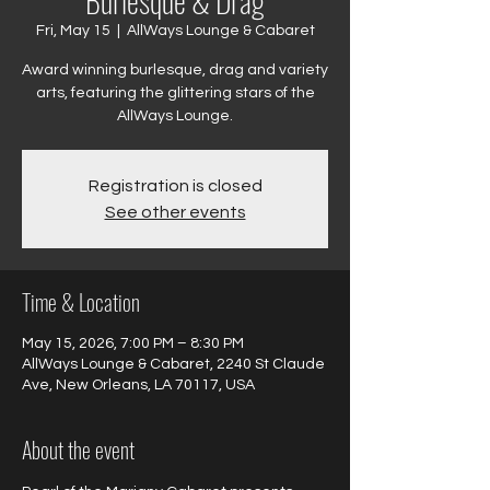
Burlesque & Drag
Fri, May 15
  |  
AllWays Lounge & Cabaret
Award winning burlesque, drag and variety
arts, featuring the glittering stars of the
AllWays Lounge.
Registration is closed
See other events
Time & Location
May 15, 2026, 7:00 PM – 8:30 PM
AllWays Lounge & Cabaret, 2240 St Claude
Ave, New Orleans, LA 70117, USA
About the event