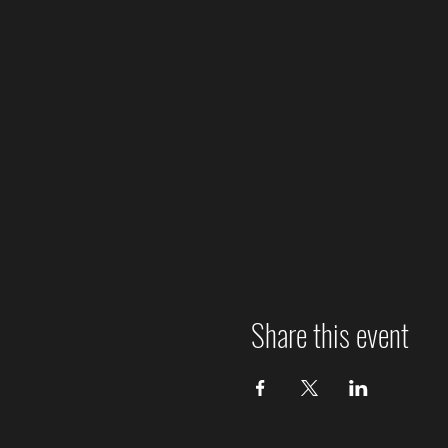
Share this event