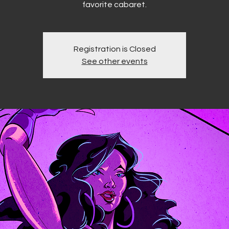
favorite cabaret.
Registration is Closed
See other events