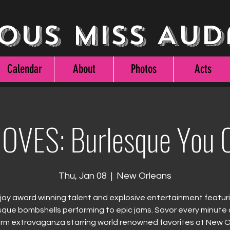
ous Miss Aud
Calendar
About
Photos
Acts
OVES: Burlesque You C
Thu, Jan 08
  |  
New Orleans
joy award winning talent and explosive entertainment featur
sque bombshells performing to epic jams. Savor every minute o
rm extravaganza starring world renowned favorites at New 