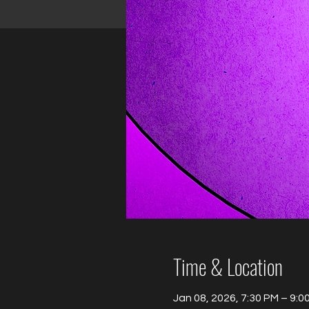
Time & Location
Jan 08, 2026, 7:30 PM – 9:0