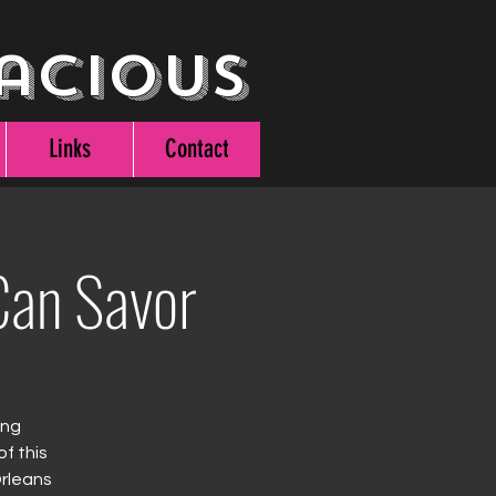
acious
Links
Contact
an Savor
ing
f this
Orleans