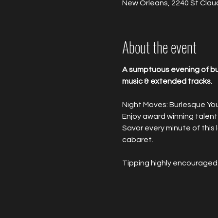
New Orleans, 2240 St Clau
About the event
A sumptuous evening of bur
music & extended tracks.
Night Moves: Burlesque Yo
Enjoy award winning talent
Savor every minute of this
cabaret.
Tipping highly encouraged