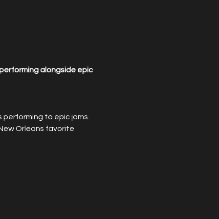
performing alongside epic 
performing to epic jams. 
New Orleans favorite 