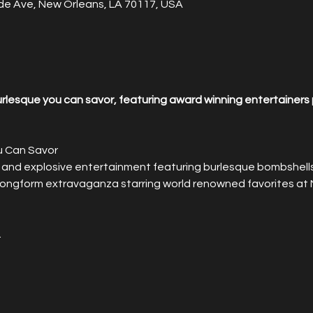
de Ave, New Orleans, LA 70117, USA
lesque you can savor, featuring award winning entertainers 
u Can Savor
 and explosive entertainment featuring burlesque bombshells 
 longform extravaganza starring world renowned favorites at 
.