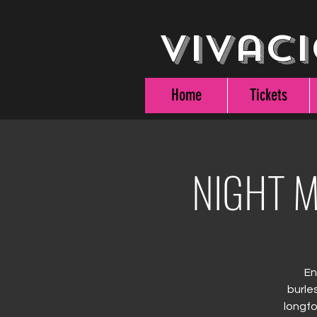
Vivaci
Home
Tickets
NIGHT M
En
burle
longfo