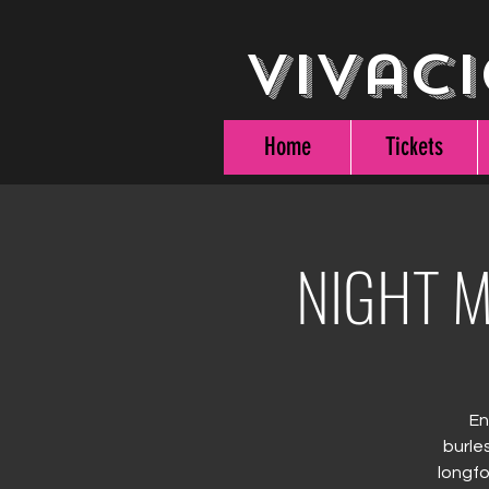
Vivaci
Home
Tickets
NIGHT M
En
burle
longfo