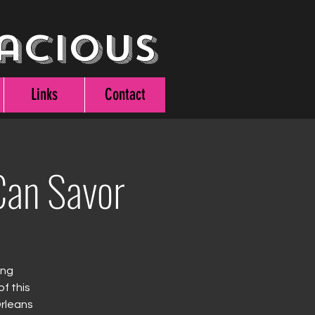
acious
Links
Contact
an Savor
ing
f this
Orleans