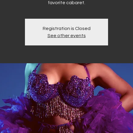
favorite cabaret.
Registration is Closed
See other events