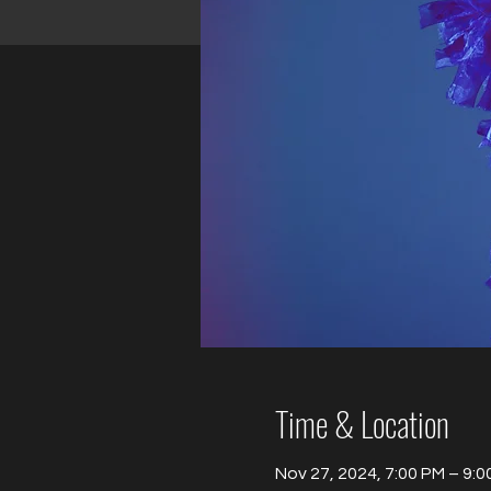
Time & Location
Nov 27, 2024, 7:00 PM – 9:0