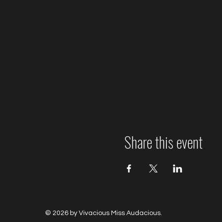
Share this event
© 2026 by Vivacious Miss Audacious.