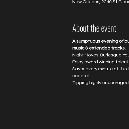
New Orleans, 2240 St Clau
About the event
A sumptuous evening of bur
music & extended tracks.
Night Moves: Burlesque Yo
Enjoy award winning talent
Savor every minute of this
cabaret.
Tipping highly encouraged