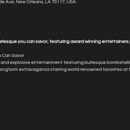
de Ave, New Orleans, LA 70117, USA
lesque you can savor, featuring award winning entertainers 
u Can Savor
 and explosive entertainment featuring burlesque bombshells 
 longform extravaganza starring world renowned favorites at 
.