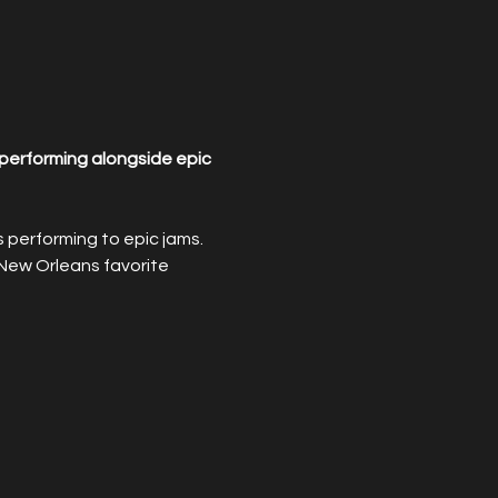
performing alongside epic 
performing to epic jams. 
New Orleans favorite 