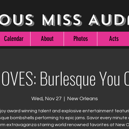
ous Miss Aud
Calendar
About
Photos
Acts
OVES: Burlesque You C
Wed, Nov 27
  |  
New Orleans
joy award winning talent and explosive entertainment featur
sque bombshells performing to epic jams. Savor every minute o
rm extravaganza starring world renowned favorites at New 