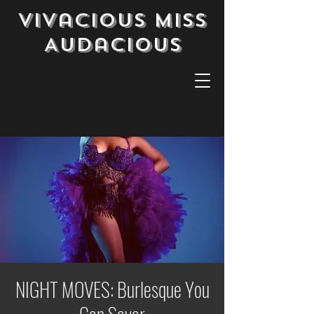
Vivacious Miss
Audacious
NIGHT MOVES: Burlesque You