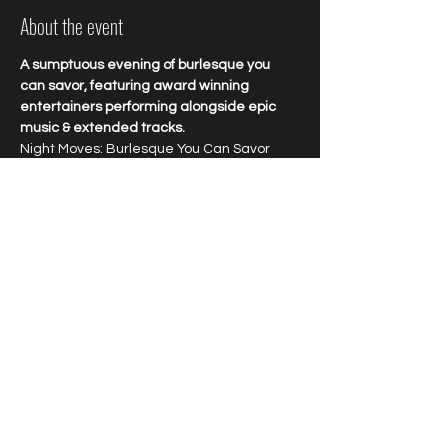
About the event
A sumptuous evening of burlesque you 
can savor, featuring award winning 
entertainers performing alongside epic 
music & extended tracks.
Night Moves: Burlesque You Can Savor
Enjoy award winning talent and explosive 
entertainment featuring burlesque 
bombshells performing to epic jams. Savor 
every minute of this longform 
extravaganza starring world renowned 
favorites at New Orleans favorite cabaret.
Tipping highly encouraged.
Share this event