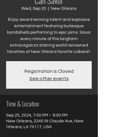
Can Savor
Wed, Sep 25
  |  
New Orleans
Enjoy award winning talent and explosive
entertainment featuring burlesque
bombshells performing to epic jams. Savor
every minute of this longform
extravaganza starring world renowned
favorites at New Orleans favorite cabaret.
Registration is Closed
See other events
Time & Location
Sep 25, 2024, 7:00 PM – 9:00 PM
New Orleans, 2240 St Claude Ave, New
Orleans, LA 70117, USA