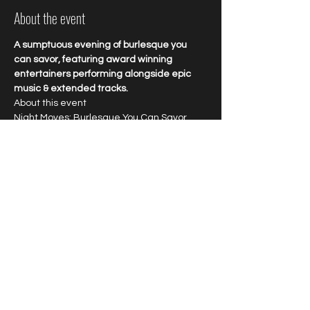
About the event
A sumptuous evening of burlesque you 
can savor, featuring award winning 
entertainers performing alongside epic 
music & extended tracks.
About this event 
Night Moves: Burlesque You Can Savor
Enjoy award winning talent and explosive 
entertainment featuring burlesque 
bombshells performing to epic jams. Savor 
every minute of this longform 
extravaganza starring world renowned 
favorites at New Orleans favorite cabaret.
Tipping highly encouraged.
Share this event