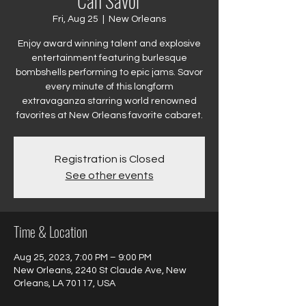
Can Savor
Fri, Aug 25
  |  
New Orleans
Enjoy award winning talent and explosive
entertainment featuring burlesque
bombshells performing to epic jams. Savor
every minute of this longform
extravaganza starring world renowned
favorites at New Orleans favorite cabaret.
Registration is Closed
See other events
Time & Location
Aug 25, 2023, 7:00 PM – 9:00 PM
New Orleans, 2240 St Claude Ave, New
Orleans, LA 70117, USA