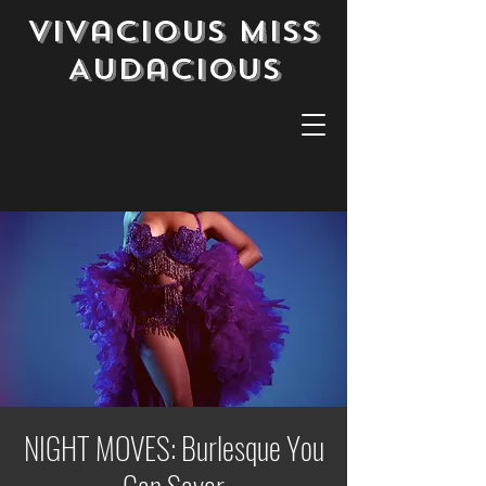
Vivacious Miss
Audacious
NIGHT MOVES: Burlesque You