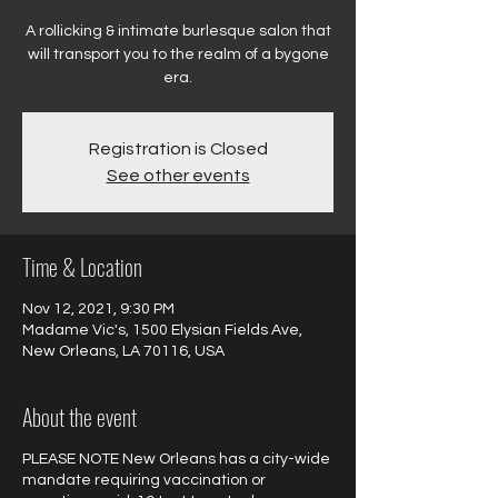
A rollicking & intimate burlesque salon that
will transport you to the realm of a bygone
Registration is Closed
See other events
Time & Location
Nov 12, 2021, 9:30 PM
Madame Vic's, 1500 Elysian Fields Ave,
New Orleans, LA 70116, USA
About the event
PLEASE NOTE New Orleans has a city-wide
mandate requiring vaccination or