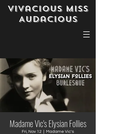
Vivacious Miss
Audacious
Madame Vic's Elysian Follies
Fri, Nov 12
  |  
Madame Vic's