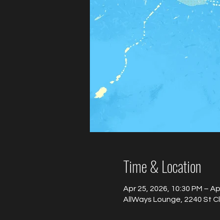
Time & Location
Apr 25, 2026, 10:30 PM – Ap
AllWays Lounge, 2240 St C