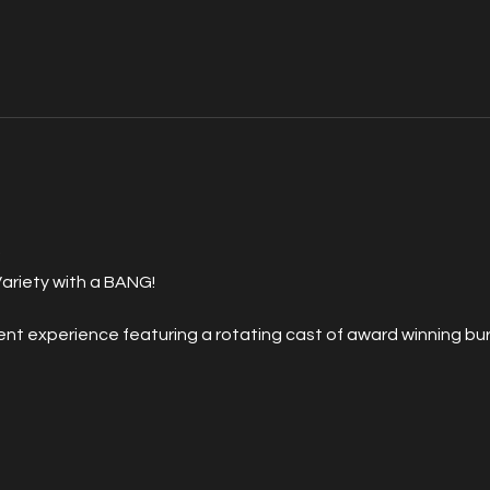
 
ariety with a BANG!
 experience featuring a rotating cast of award winning burl