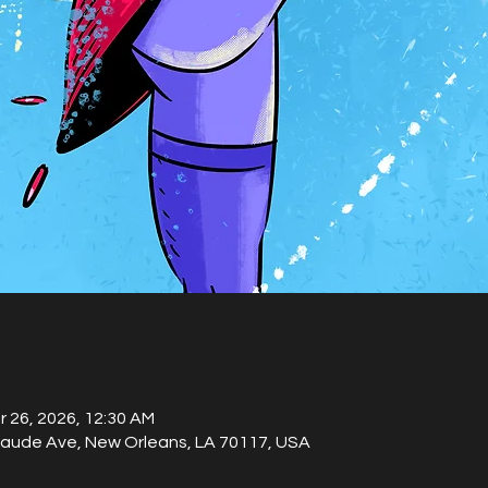
r 26, 2026, 12:30 AM
laude Ave, New Orleans, LA 70117, USA