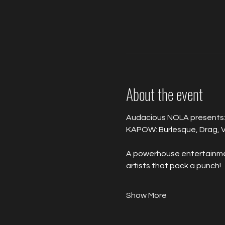
About the event
Audacious NOLA presents:
KAPOW: Burlesque, Drag, V
A powerhouse entertainment
artists that pack a punch!
Show More