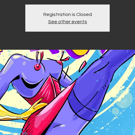
Registration is Closed
See other events