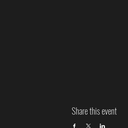
Share this event