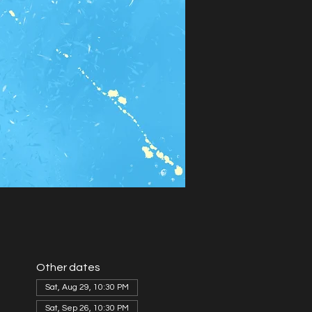
Other dates
Sat, Aug 29, 10:30 PM
Sat, Sep 26, 10:30 PM