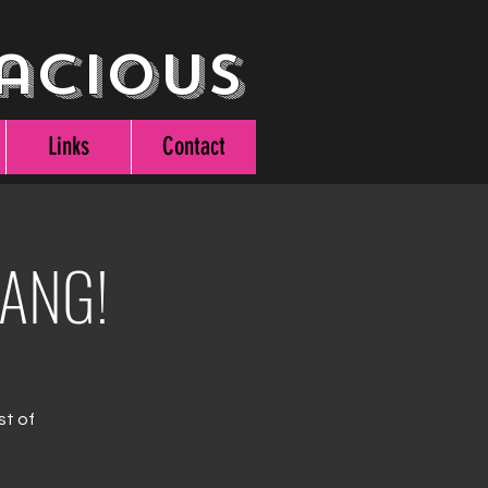
acious
Links
Contact
BANG!
st of