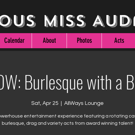
ous Miss Aud
Calendar
About
Photos
Acts
W: Burlesque with a 
Sat, Apr 25
  |  
AllWays Lounge
werhouse entertainment experience featuring a rotating ca
burlesque, drag and variety acts from award winning talent!