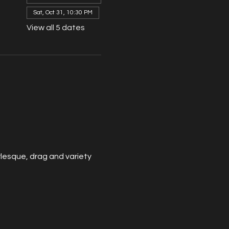
Sat, Oct 31, 10:30 PM
View all 5 dates
esque, drag and variety 