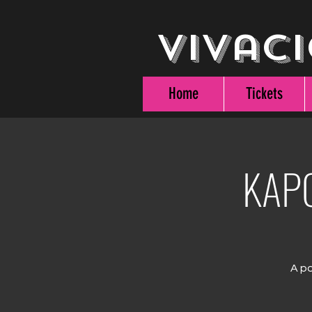
Vivaci
Home
Tickets
KAPO
A po