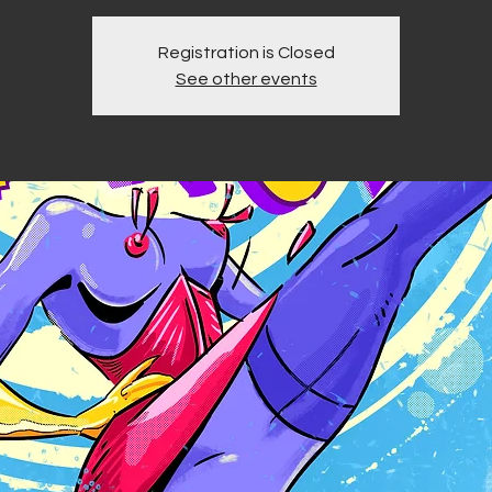
Registration is Closed
See other events