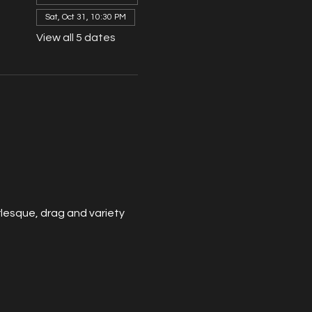
Sat, Oct 31, 10:30 PM
View all 5 dates
esque, drag and variety 