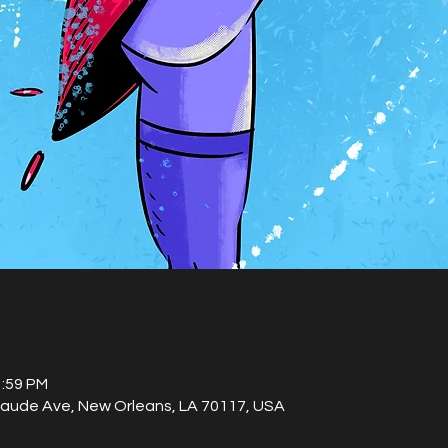
1:59 PM
laude Ave, New Orleans, LA 70117, USA