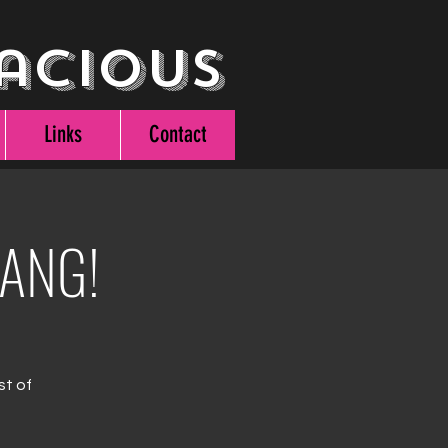
acious
Links
Contact
BANG!
st of