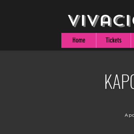
Vivaci
Home
Tickets
KAPO
A po