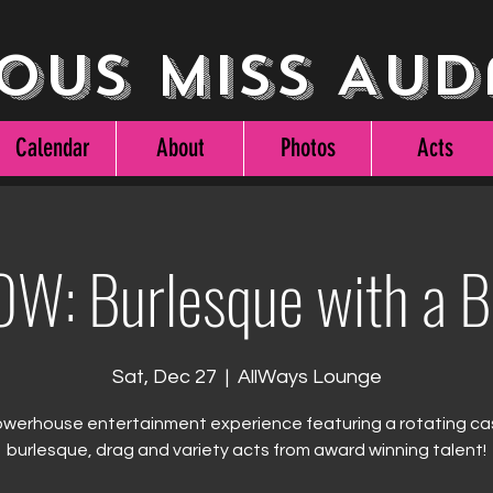
ous Miss Aud
Calendar
About
Photos
Acts
W: Burlesque with a 
Sat, Dec 27
  |  
AllWays Lounge
werhouse entertainment experience featuring a rotating ca
burlesque, drag and variety acts from award winning talent!