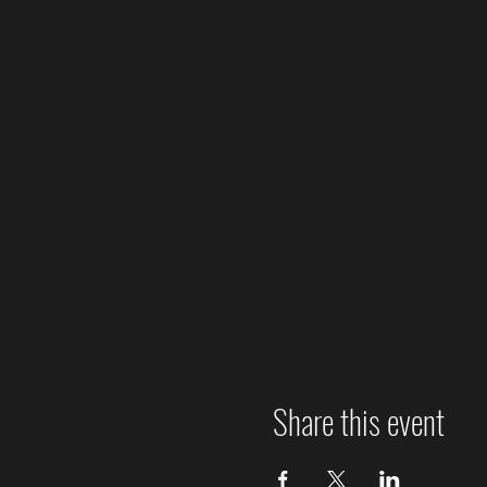
Share this event