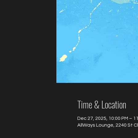
Time & Location
Dec 27, 2025, 10:00 PM – 1
AllWays Lounge, 2240 St C