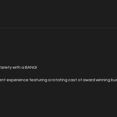
 
ariety with a BANG!
 experience featuring a rotating cast of award winning burl