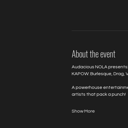
About the event
Audacious NOLA presents:
KAPOW: Burlesque, Drag, V
A powerhouse entertainment
artists that pack a punch!
Show More