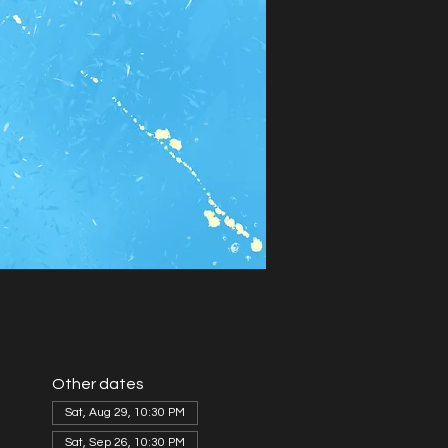
Other dates
Sat, Aug 29, 10:30 PM
Sat, Sep 26, 10:30 PM