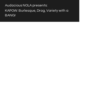
Audacious NOLA presents:
KAPOW: Burlesque, Drag, Variety with a
BANG!
A powerhouse entertainment experience
featuring a rotating cast of award winning
burlesque, drag and variety artists that
pack a punch!
Tipping highly encouraged.
Share this event