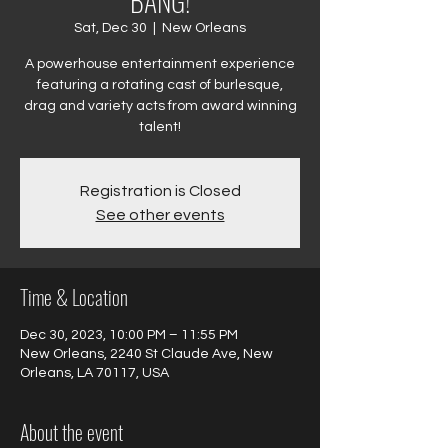
BANG!
Sat, Dec 30
  |  
New Orleans
A powerhouse entertainment experience
featuring a rotating cast of burlesque,
drag and variety acts from award winning
talent!
Registration is Closed
See other events
Time & Location
Dec 30, 2023, 10:00 PM – 11:55 PM
New Orleans, 2240 St Claude Ave, New
Orleans, LA 70117, USA
About the event