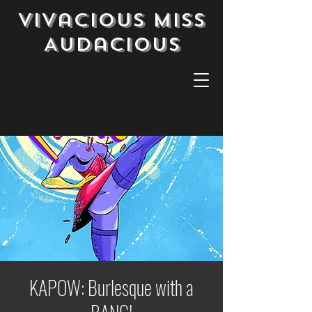
Vivacious Miss
Audacious
KAPOW: Burlesque with a