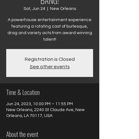
BANG!
Sat, Jun 24
  |  
New Orleans
A powerhouse entertainment experience
featuring a rotating cast of burlesque,
drag and variety acts from award winning
talent!
Registration is Closed
See other events
Time & Location
Jun 24, 2023, 10:00 PM – 11:55 PM
New Orleans, 2240 St Claude Ave, New
Orleans, LA 70117, USA
About the event