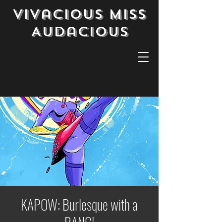
Vivacious Miss
Audacious
KAPOW: Burlesque with a