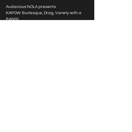
Audacious NOLA presents: 
KAPOW: Burlesque, Drag, Variety with a 
BANG!
A powerhouse entertainment experience 
featuring a rotating cast of award winning 
burlesque, drag and variety artists that 
pack a punch!
Tipping highly encouraged.
Share this event
© 2026 by Vivacious Miss
Audacious.