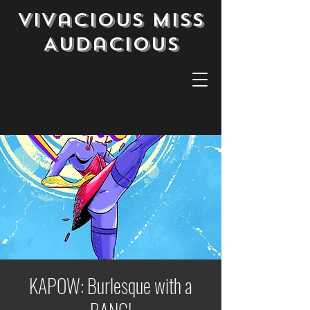
Vivacious Miss
Audacious
KAPOW: Burlesque with a