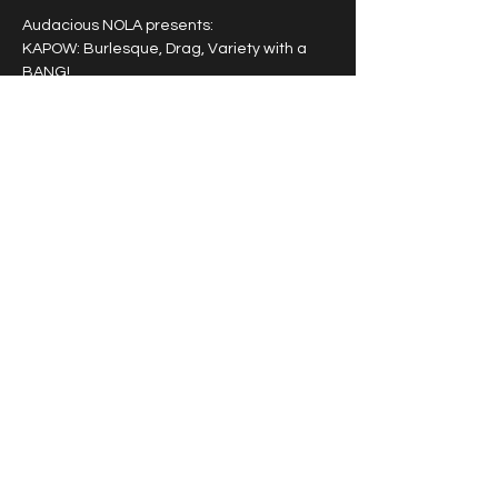
Audacious NOLA presents: 
KAPOW: Burlesque, Drag, Variety with a 
BANG!
A powerhouse entertainment experience 
featuring a rotating cast of award winning 
burlesque, drag and variety artists that 
pack a punch!
Tipping highly encouraged.
Share this event
© 2026 by Vivacious Miss
Audacious.