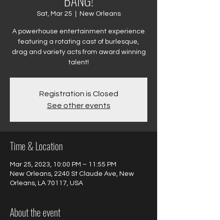
BANG!
Sat, Mar 25
  |  
New Orleans
A powerhouse entertainment experience
featuring a rotating cast of burlesque,
drag and variety acts from award winning
talent!
Registration is Closed
See other events
Time & Location
Mar 25, 2023, 10:00 PM – 11:55 PM
New Orleans, 2240 St Claude Ave, New
Orleans, LA 70117, USA
About the event