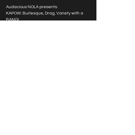
Audacious NOLA presents: 
KAPOW: Burlesque, Drag, Variety with a 
BANG!
A powerhouse entertainment experience 
featuring a rotating cast of award winning 
burlesque, drag and variety artists that 
pack a punch!
Tipping highly encouraged.
Share this event
© 2026 by Vivacious Miss
Audacious.