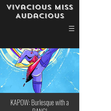
Vivacious Miss
Audacious
KAPOW: Burlesque with a