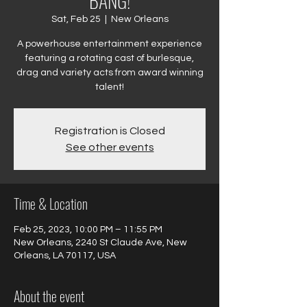
BANG!
Sat, Feb 25
  |  
New Orleans
A powerhouse entertainment experience
featuring a rotating cast of burlesque,
drag and variety acts from award winning
talent!
Registration is Closed
See other events
Time & Location
Feb 25, 2023, 10:00 PM – 11:55 PM
New Orleans, 2240 St Claude Ave, New
Orleans, LA 70117, USA
About the event