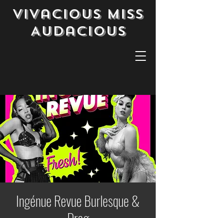
Vivacious Miss
Audacious
Ingénue Revue Burlesque &