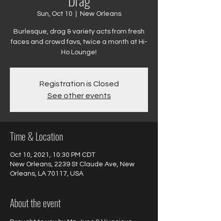
Drag
Sun, Oct 10
  |  
New Orleans
Burlesque, drag & variety acts from fresh
faces and crowd favs, twice a month at Hi-
Ho Lounge!
Registration is Closed
See other events
Time & Location
Oct 10, 2021, 10:30 PM CDT
New Orleans, 2239 St Claude Ave, New
Orleans, LA 70117, USA
About the event