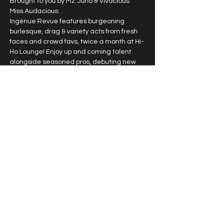
Brought to you by Mz. Juno & Vivacious 
Miss Audacious:
Ingénue Revue features burgeoning 
burlesque, drag & variety acts from fresh 
faces and crowd favs, twice a month at Hi-
Ho Lounge! Enjoy up and coming talent 
alongside seasoned pros, debuting new 
work & signature acts.
2nd & 4th Sunday of each month
10pm doors, 10:30pm
$15
$25 VIP guaranteed seating
Show More
Share this event