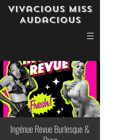
Vivacious Miss
Audacious
Ingénue Revue Burlesque &