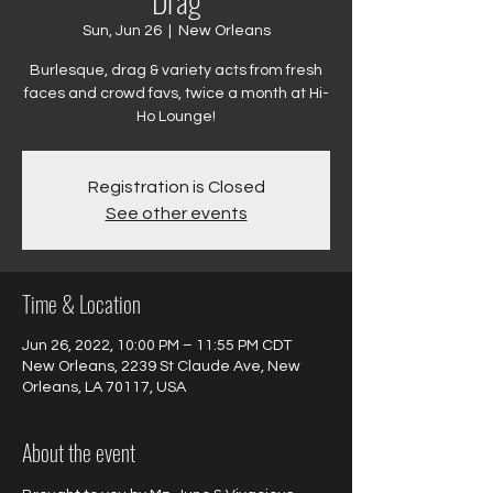
Drag
Sun, Jun 26
  |  
New Orleans
Burlesque, drag & variety acts from fresh
faces and crowd favs, twice a month at Hi-
Ho Lounge!
Registration is Closed
See other events
Time & Location
Jun 26, 2022, 10:00 PM – 11:55 PM CDT
New Orleans, 2239 St Claude Ave, New
Orleans, LA 70117, USA
About the event