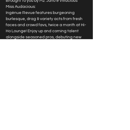
Brought to you by Mz. Juno & Vivacious 
Miss Audacious:
Ingénue Revue features burgeoning 
burlesque, drag & variety acts from fresh 
faces and crowd favs, twice a month at Hi-
Ho Lounge! Enjoy up and coming talent 
alongside seasoned pros, debuting new 
work & signature acts.
2nd & 4th Sunday of each month
10pm doors, 10:30pm
$15
$25 VIP guaranteed seating
Show More
Share this event