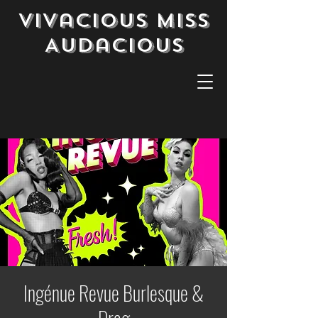
Vivacious Miss
Audacious
Ingénue Revue Burlesque &