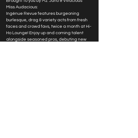
Brought to you by Mz. Juno & Vivacious 
Miss Audacious:
Ingénue Revue features burgeoning 
burlesque, drag & variety acts from fresh 
faces and crowd favs, twice a month at Hi-
Ho Lounge! Enjoy up and coming talent 
alongside seasoned pros, debuting new 
work & signature acts.
2nd & 4th Sunday of each month
10pm doors, 10:30pm
$15
$25 VIP guaranteed seating
Show More
Share this event