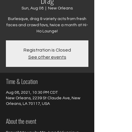
Drag
Sun, Aug 08
  |  
New Orleans
Burlesque, drag & variety acts from fresh
faces and crowd favs, twice a month at Hi-
Ho Lounge!
Registration is Closed
See other events
Time & Location
Aug 08, 2021, 10:30 PM CDT
New Orleans, 2239 St Claude Ave, New
Orleans, LA 70117, USA
About the event