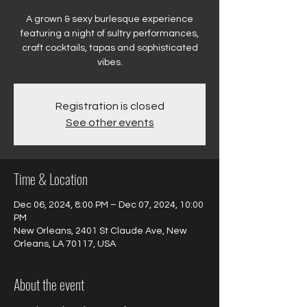
A grown & sexy burlesque experience
featuring a night of sultry performances,
craft cocktails, tapas and sophisticated
vibes.
Registration is closed
See other events
Time & Location
Dec 06, 2024, 8:00 PM – Dec 07, 2024, 10:00
PM
New Orleans, 2401 St Claude Ave, New
Orleans, LA 70117, USA
About the event