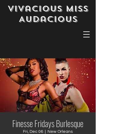
Vivacious Miss
Audacious
Finesse Fridays Burlesque
Fri, Dec 06
  |  
New Orleans