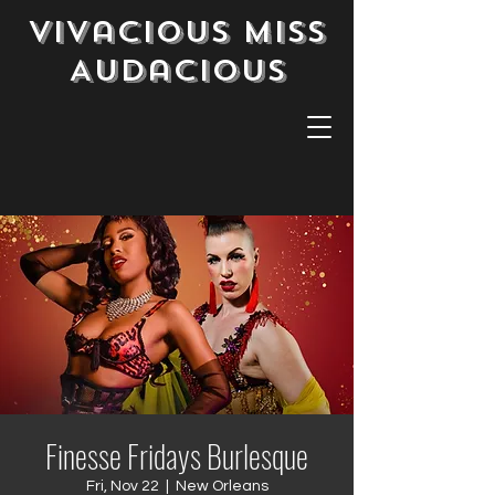
Vivacious Miss
Audacious
Finesse Fridays Burlesque
Fri, Nov 22
  |  
New Orleans