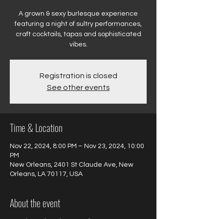
A grown & sexy burlesque experience
featuring a night of sultry performances,
craft cocktails, tapas and sophisticated
vibes.
Registration is closed
See other events
Time & Location
Nov 22, 2024, 8:00 PM – Nov 23, 2024, 10:00
PM
New Orleans, 2401 St Claude Ave, New
Orleans, LA 70117, USA
About the event