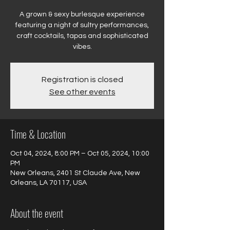
A grown & sexy burlesque experience
featuring a night of sultry performances,
craft cocktails, tapas and sophisticated
vibes.
Registration is closed
See other events
Time & Location
Oct 04, 2024, 8:00 PM – Oct 05, 2024, 10:00
PM
New Orleans, 2401 St Claude Ave, New
Orleans, LA 70117, USA
About the event