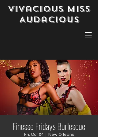
Vivacious Miss
Audacious
Finesse Fridays Burlesque
Fri, Oct 04
  |  
New Orleans