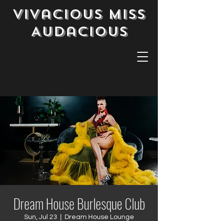
Vivacious Miss
Audacious
Dream House Burlesque Club
Sun, Jul 23
  |  
Dream House Lounge