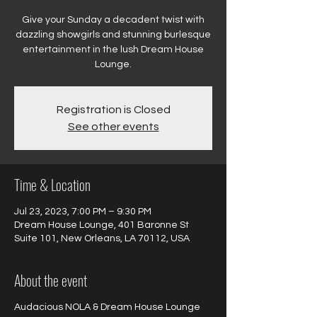
Give your Sunday a decadent twist with
dazzling showgirls and stunning burlesque
entertainment in the lush Dream House
Registration is Closed
See other events
Time & Location
Jul 23, 2023, 7:00 PM – 9:30 PM
Dream House Lounge, 401 Baronne St
Suite 101, New Orleans, LA 70112, USA
About the event
Audacious NOLA & Dream House Lounge