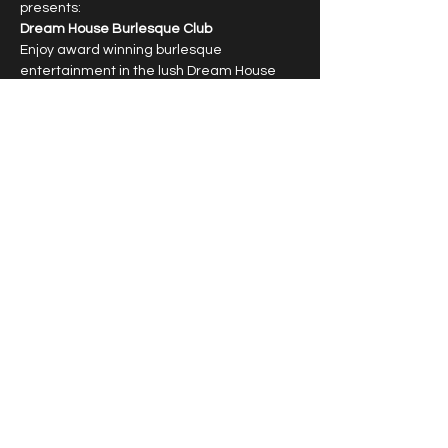
presents:
Dream House Burlesque Club
Enjoy award winning burlesque 
entertainment in the lush Dream House 
Lounge with dazzling showgirls.
6:30pm cocktail hour, 7:30pm show
Limited capacity, reservations required.
T﻿ipping highly encouraged.
Show More
Share this event
© 2026 by Vivacious Miss