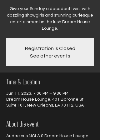
Give your Sunday a decadent twist with
dazzling showgirls and stunning burlesque
entertainment in the lush Dream House
Registration is Closed
See other events
Time & Location
Jun 11, 2023, 7:00 PM – 9:30 PM
Dream House Lounge, 401 Baronne St
Suite 101, New Orleans, LA 70112, USA
About the event
Audacious NOLA & Dream House Lounge 