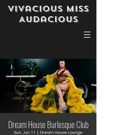
Vivacious Miss
Audacious
Dream House Burlesque Club
Sun, Jun 11
  |  
Dream House Lounge