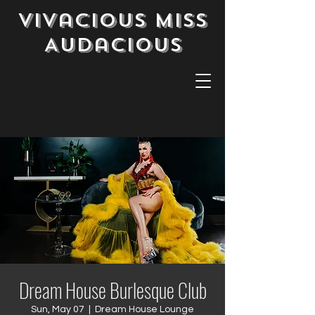
Vivacious Miss
Audacious
Dream House Burlesque Club
Sun, May 07
  |  
Dream House Lounge