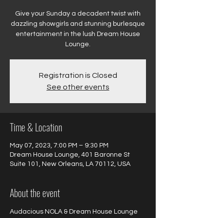
Give your Sunday a decadent twist with
dazzling showgirls and stunning burlesque
entertainment in the lush Dream House
Registration is Closed
See other events
Time & Location
May 07, 2023, 7:00 PM – 9:30 PM
Dream House Lounge, 401 Baronne St
Suite 101, New Orleans, LA 70112, USA
About the event
Audacious NOLA & Dream House Lounge 