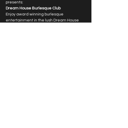
presents:
Dream House Burlesque Club
Enjoy award winning burlesque 
entertainment in the lush Dream House 
Lounge with dazzling showgirls.
6:30pm cocktail hour, 7:30pm show
Limited capacity, reservations required.
T﻿ipping highly encouraged.
Show More
Share this event
© 2026 by Vivacious Miss