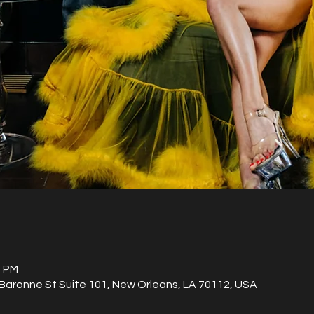
0 PM
aronne St Suite 101, New Orleans, LA 70112, USA