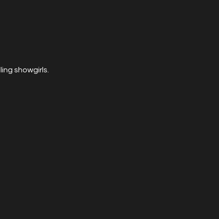
ing showgirls.