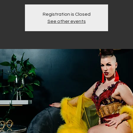
Registration is Closed
See other events