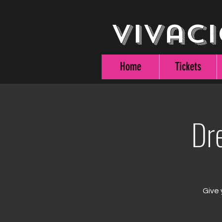
Vivaci
Home
Tickets
Dr
Give 