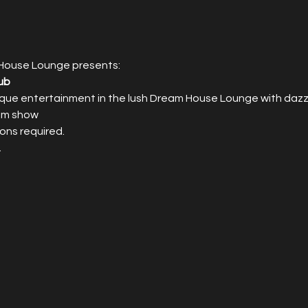
House Lounge presents:
ub
que entertainment in the lush Dream House Lounge with dazzl
0pm show
ons required.
.