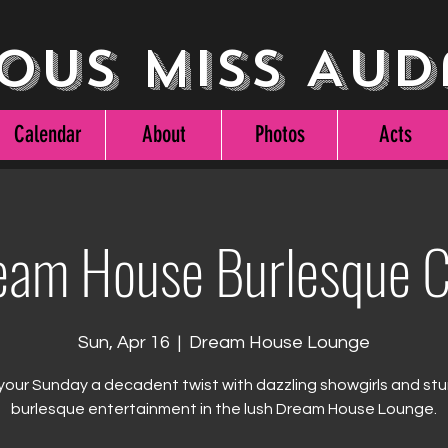
ous Miss Aud
Calendar
About
Photos
Acts
eam House Burlesque C
Sun, Apr 16
  |  
Dream House Lounge
your Sunday a decadent twist with dazzling showgirls and st