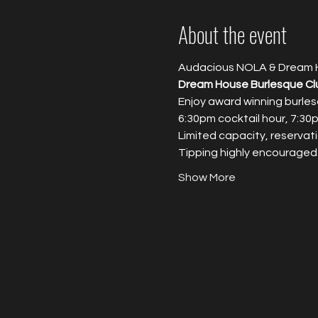
About the event
Audacious NOLA & Dream 
Dream House Burlesque Cl
Enjoy award winning burles
6:30pm cocktail hour, 7:3
Limited capacity, reservati
T﻿ipping highly encouraged
Show More