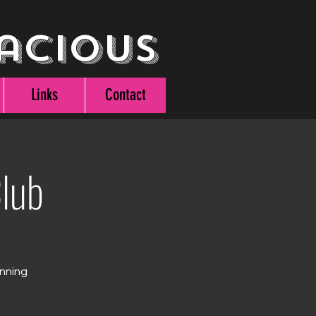
acious
Links
Contact
lub
unning