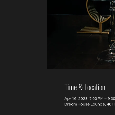
Time & Location
Apr 16, 2023, 7:00 PM – 9:3
Dream House Lounge, 401 B