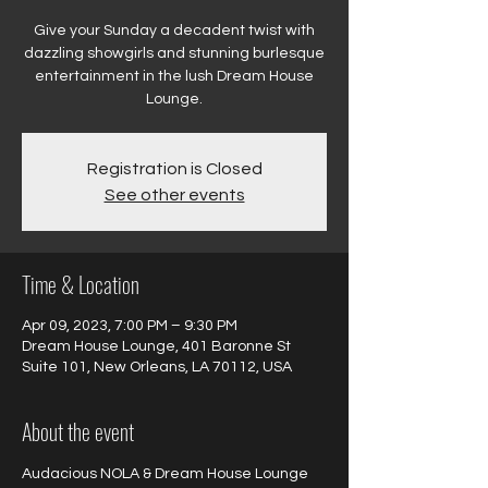
Give your Sunday a decadent twist with
dazzling showgirls and stunning burlesque
entertainment in the lush Dream House
Registration is Closed
See other events
Time & Location
Apr 09, 2023, 7:00 PM – 9:30 PM
Dream House Lounge, 401 Baronne St
Suite 101, New Orleans, LA 70112, USA
About the event
Audacious NOLA & Dream House Lounge 