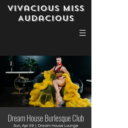
Vivacious Miss
Audacious
Dream House Burlesque Club
Sun, Apr 09
  |  
Dream House Lounge