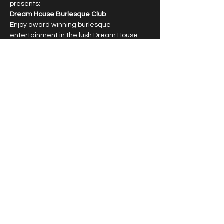
presents:
Dream House Burlesque Club
Enjoy award winning burlesque 
entertainment in the lush Dream House 
Lounge with dazzling showgirls.
6:30pm cocktail hour, 7:30pm show
Limited capacity, reservations required.
T﻿ipping highly encouraged.
Show More
Share this event
© 2026 by Vivacious Miss