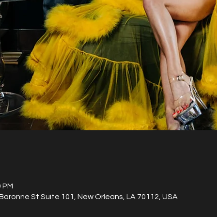
0 PM
aronne St Suite 101, New Orleans, LA 70112, USA