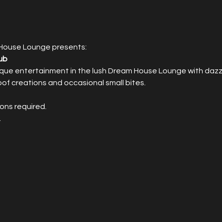
House Lounge presents:
ub
que entertainment in the lush Dream House Lounge with dazzli
roof creations and occasional small bites.
ons required.
.