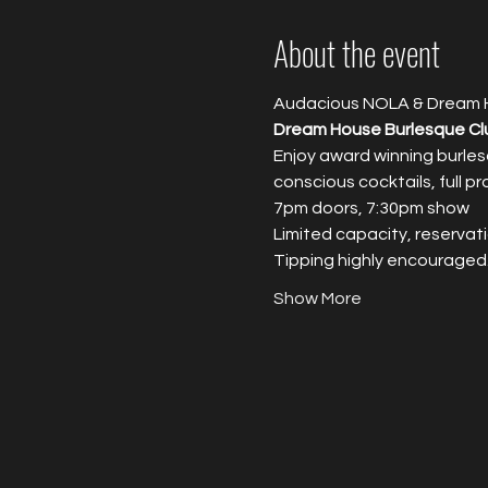
About the event
Audacious NOLA & Dream 
Dream House Burlesque Cl
Enjoy award winning burles
conscious cocktails, full p
7pm doors, 7:30pm show
Limited capacity, reservati
T﻿ipping highly encouraged
Show More