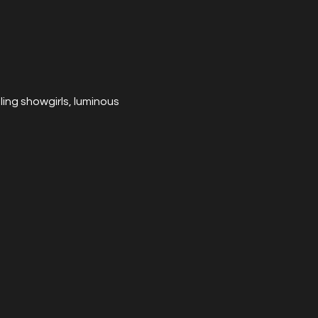
ng showgirls, luminous 