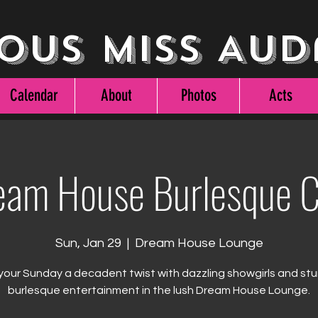
ous Miss Aud
Calendar
About
Photos
Acts
eam House Burlesque C
Sun, Jan 29
  |  
Dream House Lounge
your Sunday a decadent twist with dazzling showgirls and st