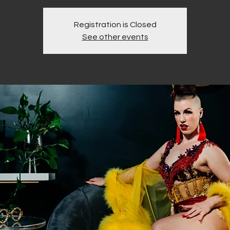
Registration is Closed
See other events