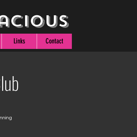
acious
Links
Contact
lub
unning