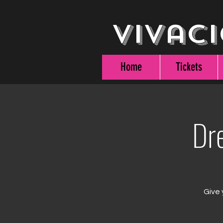
Vivaci
Home
Tickets
Dr
Give 