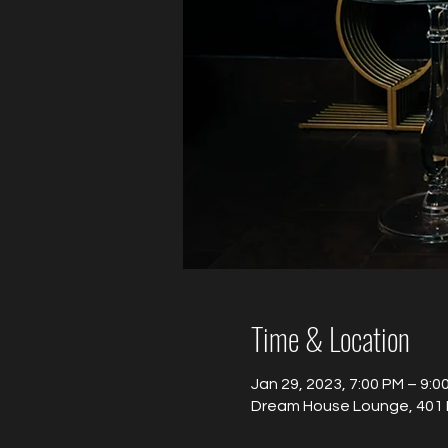
Time & Location
Jan 29, 2023, 7:00 PM – 9:0
Dream House Lounge, 401 B