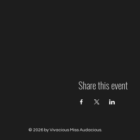
Share this event
© 2026 by Vivacious Miss Audacious.