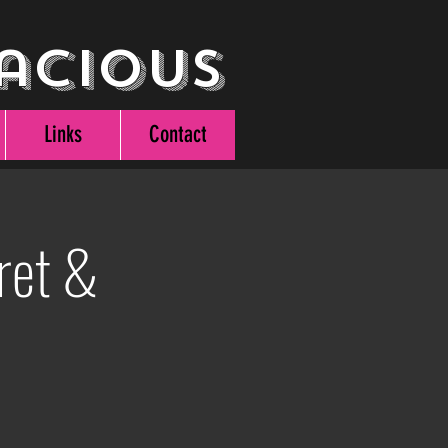
acious
Links
Contact
ret &