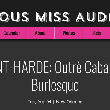
ous Miss Aud
Calendar
About
Photos
Acts
T-HARDE: Outrè Caba
Burlesque
Tue, Aug 04
  |  
New Orleans