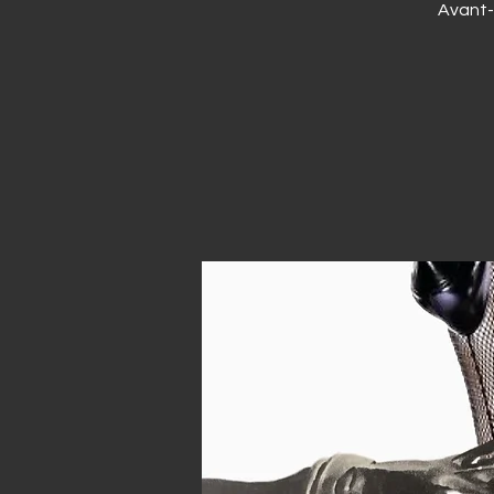
Avant-