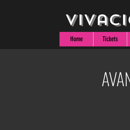
Vivaci
Home
Tickets
AVAN