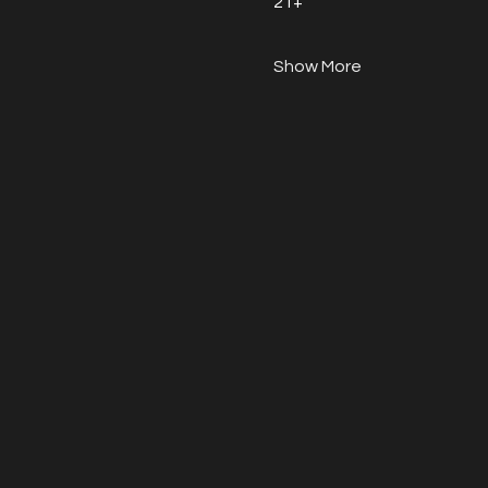
21+
Show More