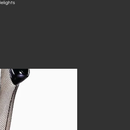
elights