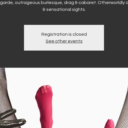
garde, outrageous burlesque, drag & cabaret. Otherworldly d
& sensational sights.
Registration is closed
See other events