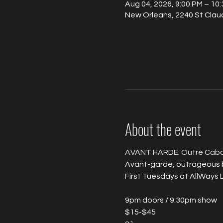
Aug 04, 2026, 9:00 PM – 10
New Orleans, 2240 St Clau
About the event
AVANT HARDE: Outré Caba
Avant-garde, outrageous bu
First Tuesdays at AllWays 
9pm doors / 9:30pm show
$15-$45