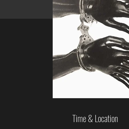
Time & Location