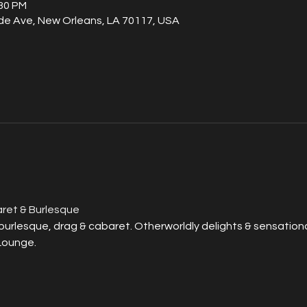
:30 PM
de Ave, New Orleans, LA 70117, USA
ret & Burlesque
rlesque, drag & cabaret. Otherworldly delights & sensational
Lounge.