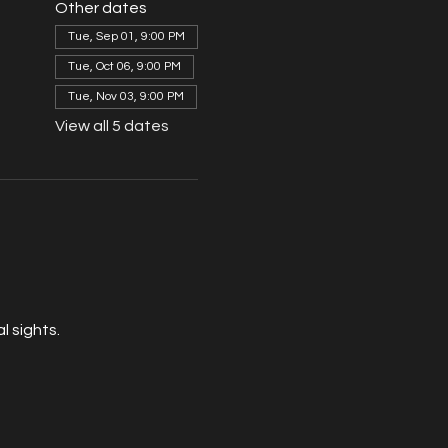
Other dates
Tue, Sep 01, 9:00 PM
Tue, Oct 06, 9:00 PM
Tue, Nov 03, 9:00 PM
View all 5 dates
 sights. 