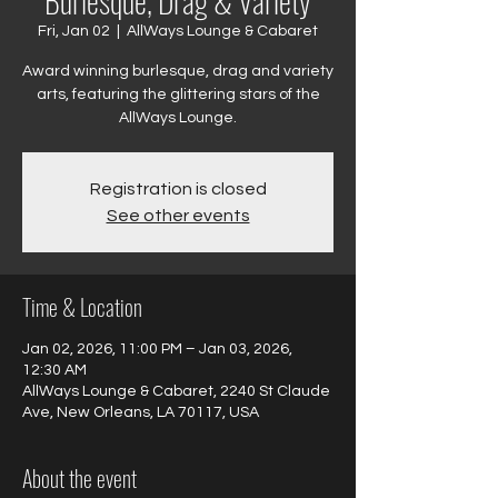
Burlesque, Drag & Variety
Fri, Jan 02
  |  
AllWays Lounge & Cabaret
Award winning burlesque, drag and variety
arts, featuring the glittering stars of the
AllWays Lounge.
Registration is closed
See other events
Time & Location
Jan 02, 2026, 11:00 PM – Jan 03, 2026,
12:30 AM
AllWays Lounge & Cabaret, 2240 St Claude
Ave, New Orleans, LA 70117, USA
About the event