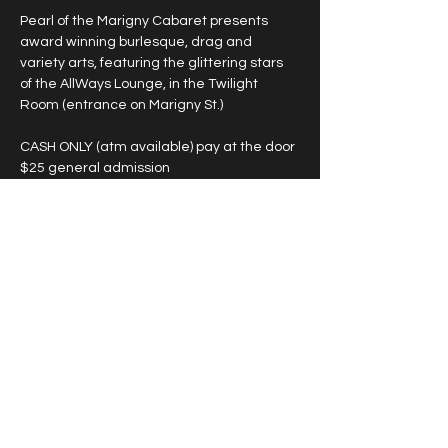
Pearl of the Marigny Cabaret presents 
award winning burlesque, drag and 
variety arts, featuring the glittering stars 
of the AllWays Lounge, in the Twilight 
Room (entrance on Marigny St.)
CASH ONLY (atm available) pay at the door
$25 general admission
*large groups see below
DOORS ARE 30 MIN BEFORE LISTED 
SHOWTIME
Showtimes Vary
Show More
Share this event