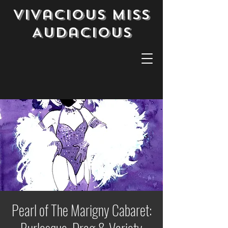
Vivacious Miss
Audacious
Pearl of The Marigny Cabaret: