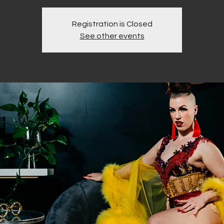
Registration is Closed
See other events