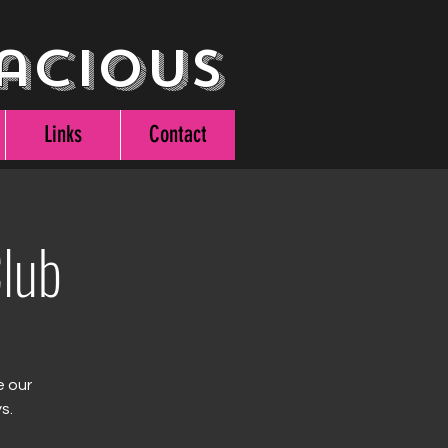
acious
Links
Contact
lub
e our