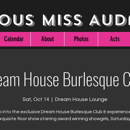
ous Miss Aud
Calendar
About
Photos
Acts
eam House Burlesque C
Sat, Oct 14
  |  
Dream House Lounge
 into the exclusive Dream House Burlesque Club & experienc