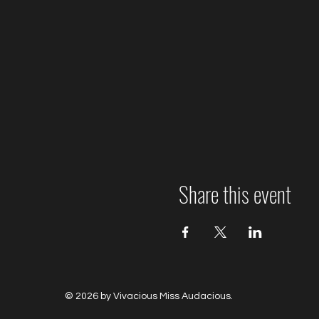
Share this event
© 2026 by Vivacious Miss Audacious.