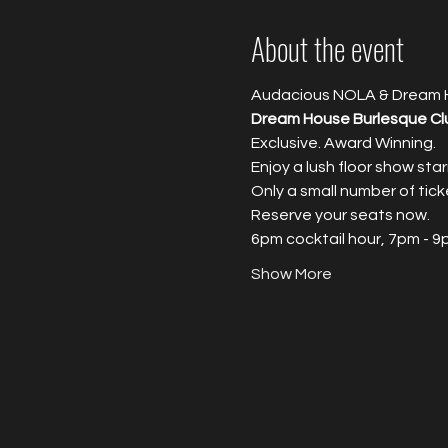
About the event
Audacious NOLA & Dream 
Dream House Burlesque Cl
Exclusive. Award Winning.
Enjoy a lush floor show sta
Only a small number of tick
Reserve your seats now.
6pm cocktail hour, 7pm - 
Show More