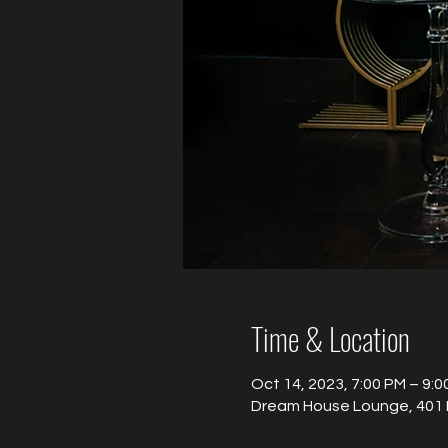
Time & Location
Oct 14, 2023, 7:00 PM – 9:0
Dream House Lounge, 401 B