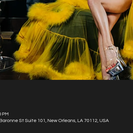
0 PM
aronne St Suite 101, New Orleans, LA 70112, USA