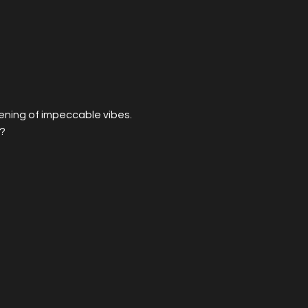
vening of impeccable vibes. 
? 