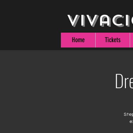
Vivaci
Home
Tickets
Dr
Step