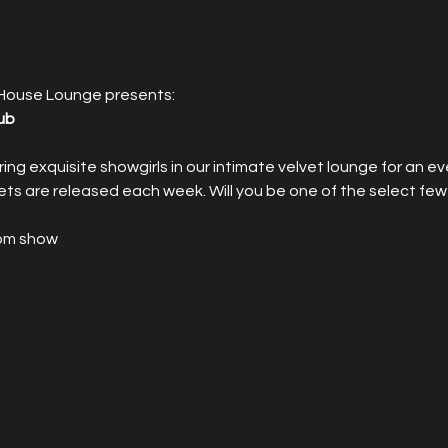
House Lounge presents:
ub
rring exquisite showgirls in our intimate velvet lounge for an e
ets are released each week. Will you be one of the select few
9pm show